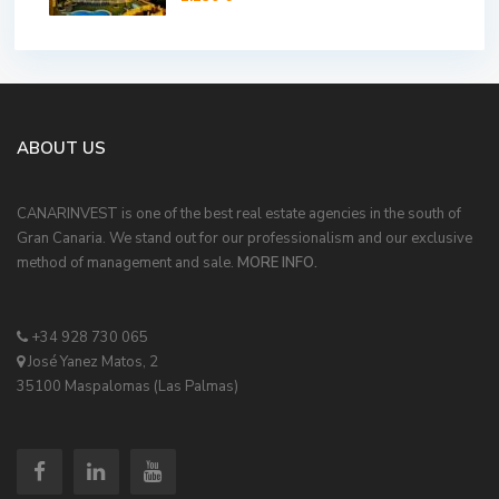
ABOUT US
CANARINVEST is one of the best real estate agencies in the south of
Gran Canaria. We stand out for our professionalism and our exclusive
method of management and sale.
MORE INFO.
+34 928 730 065
José Yanez Matos, 2
35100 Maspalomas (Las Palmas)