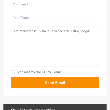
I consent to the
GDPR Terms