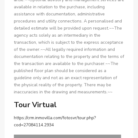
available in relation to the purchase, including
assistance with documentation, administrative
procedures and utility connections. A personalised and
detailed estimate will be provided upon request.~~The
agency acts solely as an intermediary in the
transaction, which is subject to the express acceptance
of the owner.~~All legally required information and
documentation relating to the property and the terms of
the transaction are available to the purchaser.~~The
published floor plan should be considered as a
guideline only and not as an exact representation of
the physical reality of the property. There may be
inaccuracies in the drawing and measurements.~~
Tour Virtual
https://crm.inmovilla.com/fotosvr/tour.php?
cod=27084114.2934