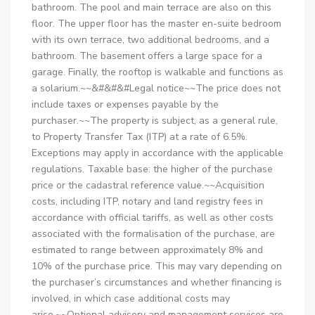
bathroom. The pool and main terrace are also on this
floor. The upper floor has the master en-suite bedroom
with its own terrace, two additional bedrooms, and a
bathroom. The basement offers a large space for a
garage. Finally, the rooftop is walkable and functions as
a solarium.~~&#&#&#Legal notice~~The price does not
include taxes or expenses payable by the
purchaser.~~The property is subject, as a general rule,
to Property Transfer Tax (ITP) at a rate of 6.5%.
Exceptions may apply in accordance with the applicable
regulations. Taxable base: the higher of the purchase
price or the cadastral reference value.~~Acquisition
costs, including ITP, notary and land registry fees in
accordance with official tariffs, as well as other costs
associated with the formalisation of the purchase, are
estimated to range between approximately 8% and
10% of the purchase price. This may vary depending on
the purchaser’s circumstances and whether financing is
involved, in which case additional costs may
arise.~~Optional advisory and management services are