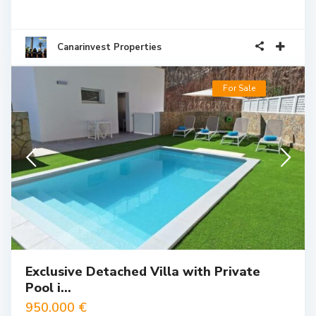
Canarinvest Properties
For Sale
Exclusive Detached Villa with Private
Pool i...
950.000 €