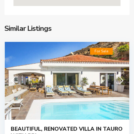
Similar Listings
For Sale
BEAUTIFUL, RENOVATED VILLA IN TAURO