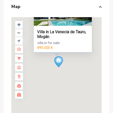
Map
Villa in La Venecia de Tauro,
Mogán
villa in for sale
895.000 €