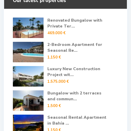
Our latest properties
Renovated Bungalow with
Private Ter...
469.000 €
2-Bedroom Apartment for
Seasonal Re...
1.150 €
Luxury New Construction
Project wit...
1.575.000 €
Bungalow with 2 terraces
and commun...
1.500 €
Seasonal Rental Apartment
in Bahía ...
1.150 €