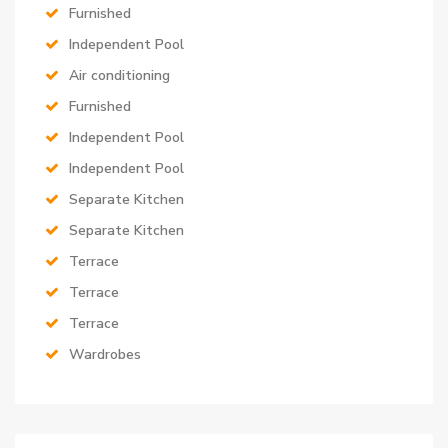
Furnished
Independent Pool
Air conditioning
Furnished
Independent Pool
Independent Pool
Separate Kitchen
Separate Kitchen
Terrace
Terrace
Terrace
Wardrobes