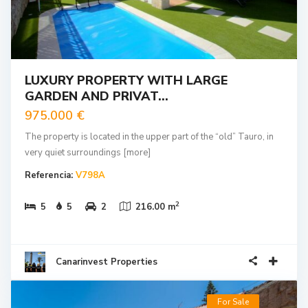
LUXURY PROPERTY WITH LARGE
GARDEN AND PRIVAT...
975.000 €
The property is located in the upper part of the “old” Tauro, in
very quiet surroundings
[more]
Referencia:
V798A
2
5
5
2
216.00 m
Canarinvest Properties
For Sale