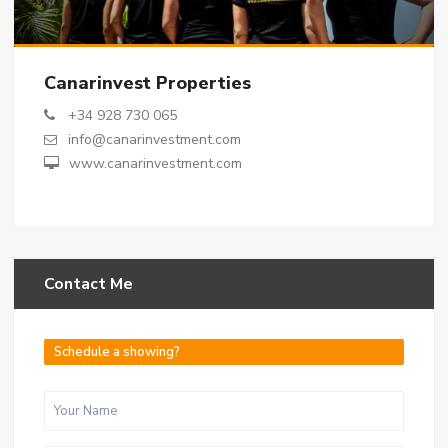
Canarinvest Properties
+34 928 730 065
info@canarinvestment.com
www.canarinvestment.com
Contact Me
Schedule a showing?