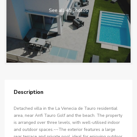
See all 48 photos
Description
Detached villa in the La Venecia de Tauro residential
area, near Anfi Tauro Golf and the beach. The property
is arranged over three levels, with well-utilised indoor
and outdoor spaces.~~The exterior features a large
rear terrace and private pool, ideal for enjoying outdoor