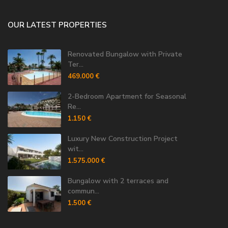
OUR LATEST PROPERTIES
Renovated Bungalow with Private
Ter...
469.000 €
2-Bedroom Apartment for Seasonal
Re...
1.150 €
Luxury New Construction Project
wit...
1.575.000 €
Bungalow with 2 terraces and
commun...
1.500 €