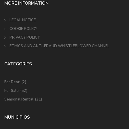
MORE INFORMATION
LEGAL NOTICE
COOKIE POLICY
PRIVACY POLICY
ETHICS AND ANTI-FRAUD WHISTLEBLOWER CHANNEL
CATEGORIES
For Rent
(2)
For Sale
(52)
Seasonal Rental
(21)
MUNICIPIOS