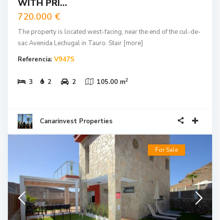
WITH PRI...
720.000 €
The property is located west-facing, near the end of the cul-de-
sac Avenida Lechugal in Tauro. Stair
[more]
Referencia:
V947S
2
3
2
2
105.00 m
Canarinvest Properties
For Sale