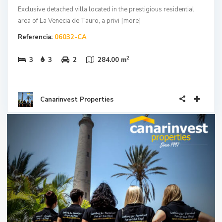
Exclusive detached villa located in the prestigious residential
area of La Venecia de Tauro, a privi
[more]
Referencia:
06032-CA
2
3
3
2
284.00 m
Canarinvest Properties