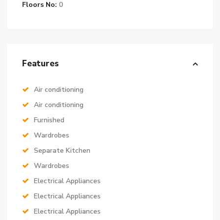
Floors No:
0
Features
Air conditioning
Air conditioning
Furnished
Wardrobes
Separate Kitchen
Wardrobes
Electrical Appliances
Electrical Appliances
Electrical Appliances