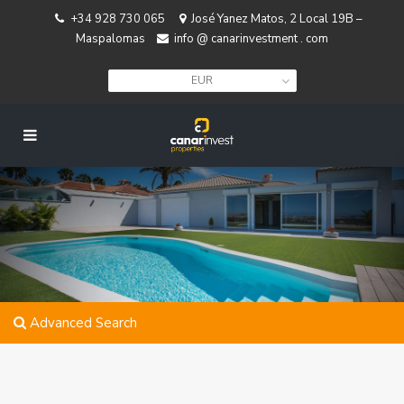
+34 928 730 065
José Yanez Matos, 2 Local 19B –
Maspalomas
info @ canarinvestment . com
EUR
Advanced Search