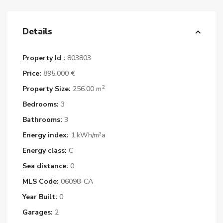
Details
Property Id :
803803
Price:
895.000 €
2
Property Size:
256.00 m
Bedrooms:
3
Bathrooms:
3
Energy index:
1 kWh/m²a
Energy class:
C
Sea distance:
0
MLS Code:
06098-CA
Year Built:
0
Garages:
2