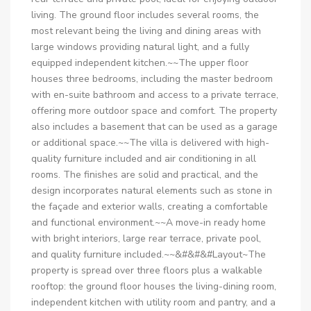
living. The ground floor includes several rooms, the
most relevant being the living and dining areas with
large windows providing natural light, and a fully
equipped independent kitchen.~~The upper floor
houses three bedrooms, including the master bedroom
with en-suite bathroom and access to a private terrace,
offering more outdoor space and comfort. The property
also includes a basement that can be used as a garage
or additional space.~~The villa is delivered with high-
quality furniture included and air conditioning in all
rooms. The finishes are solid and practical, and the
design incorporates natural elements such as stone in
the façade and exterior walls, creating a comfortable
and functional environment.~~A move-in ready home
with bright interiors, large rear terrace, private pool,
and quality furniture included.~~&#&#&#Layout~The
property is spread over three floors plus a walkable
rooftop: the ground floor houses the living-dining room,
independent kitchen with utility room and pantry, and a