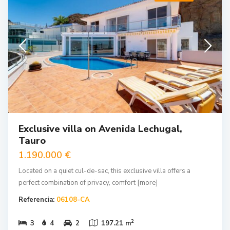
Exclusive villa on Avenida Lechugal,
Tauro
1.190.000 €
Located on a quiet cul-de-sac, this exclusive villa offers a
perfect combination of privacy, comfort
[more]
Referencia:
06108-CA
2
3
4
2
197.21 m