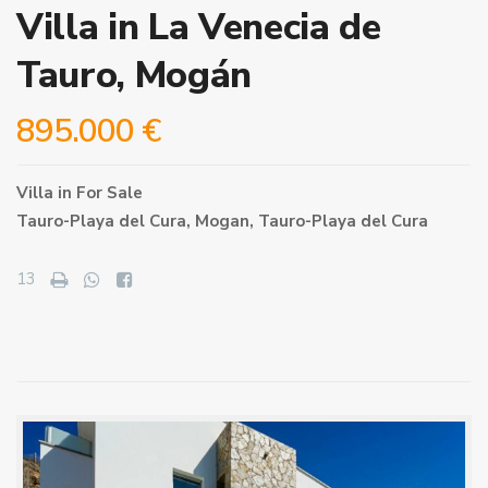
Villa in La Venecia de
Tauro, Mogán
895.000 €
Villa
in
For Sale
Tauro-Playa del Cura,
Mogan
,
Tauro-Playa del Cura
13