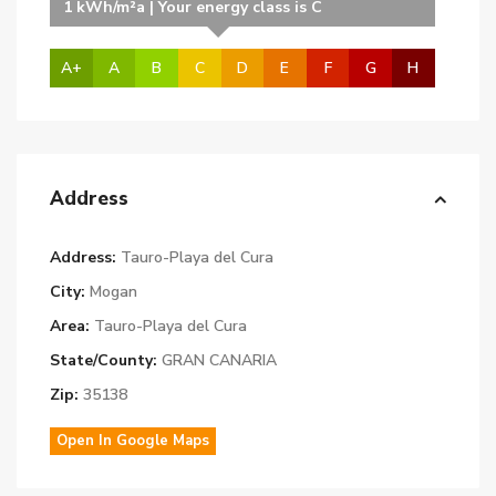
1 kWh/m²a | Your energy class is C
A+
A
B
C
D
E
F
G
H
Address
Address:
Tauro-Playa del Cura
City:
Mogan
Area:
Tauro-Playa del Cura
State/County:
GRAN CANARIA
Zip:
35138
Open In Google Maps