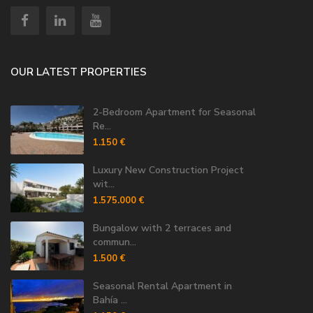
OUR LATEST PROPERTIES
2-Bedroom Apartment for Seasonal
Re...
1.150 €
Luxury New Construction Project
wit...
1.575.000 €
Bungalow with 2 terraces and
commun...
1.500 €
Seasonal Rental Apartment in
Bahía ...
1.150 €