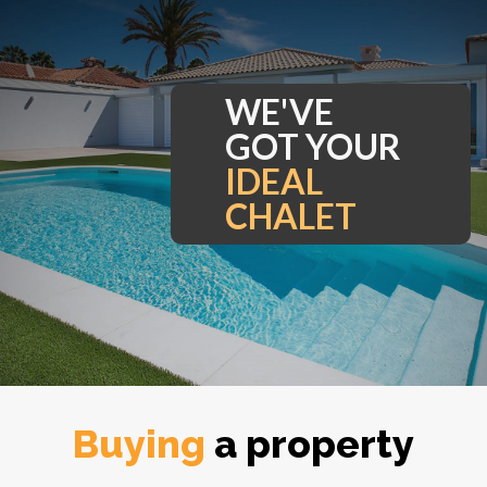
WE'VE
GOT YOUR
I
Buying
a property