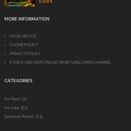
MORE INFORMATION
LEGAL NOTICE
COOKIE POLICY
PRIVACY POLICY
ETHICS AND ANTI-FRAUD WHISTLEBLOWER CHANNEL
CATEGORIES
For Rent
(2)
For Sale
(51)
Seasonal Rental
(21)
MUNICIPIOS