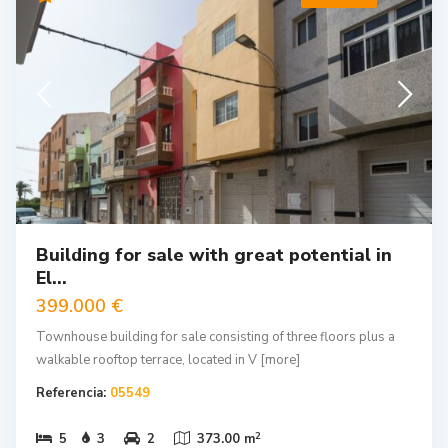
Building for sale with great potential in
El...
399.000 €
Townhouse building for sale consisting of three floors plus a
walkable rooftop terrace, located in V
[more]
Referencia:
05549
2
5
3
2
373.00 m