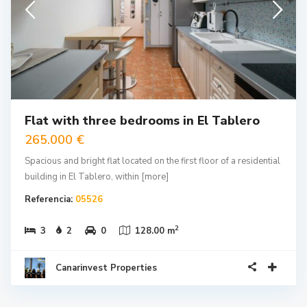
Flat with three bedrooms in El Tablero
265.000 €
Spacious and bright flat located on the first floor of a residential
building in El Tablero, within
[more]
Referencia:
05526
2
3
2
0
128.00 m
Canarinvest Properties