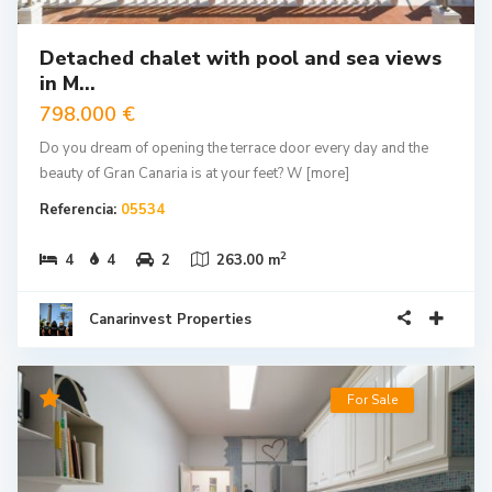
Detached chalet with pool and sea views
in M...
798.000 €
Do you dream of opening the terrace door every day and the
beauty of Gran Canaria is at your feet? W
[more]
Referencia:
05534
2
4
4
2
263.00 m
Canarinvest Properties
For Sale