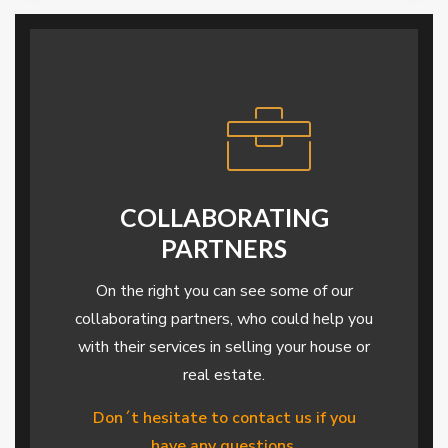
COLLABORATING
PARTNERS
On the right you can see some of our
collaborating partners, who could help you
with their services in selling your house or
real estate.
Don´t hesitate to contact us if you
have any questions.