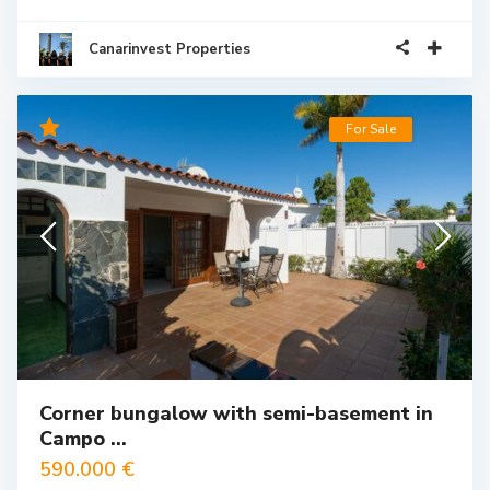
Canarinvest Properties
For Sale
Corner bungalow with semi-basement in
Campo ...
590.000 €
Corner bungalow with semi-basement in Campo Internacional,