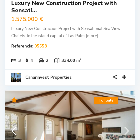
Sensati...
1.575.000 €
Luxury New Construction Project with Sensational Sea View
Chalets: In the island capital of Las Palm
[more]
Referencia:
05558
2
3
4
2
334.00 m
Canarinvest Properties
For Sale