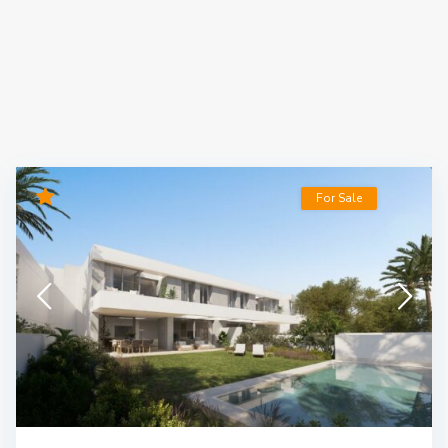
For Sale
Luxury New Construction Project with