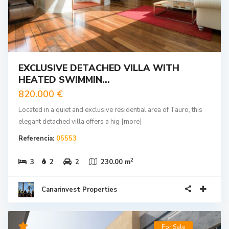
EXCLUSIVE DETACHED VILLA WITH
HEATED SWIMMIN...
820.000 €
Located in a quiet and exclusive residential area of Tauro, this
elegant detached villa offers a hig
[more]
Referencia:
05553
2
3
2
2
230.00 m
Canarinvest Properties
For Sale