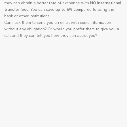
transfer fees
. You can
save up to 5%
compared to using the
bank or other institutions.
Can I ask them to send you an email with some information
without any obligation? Or would you prefer them to give you a
call and they can tell you how they can assist you?