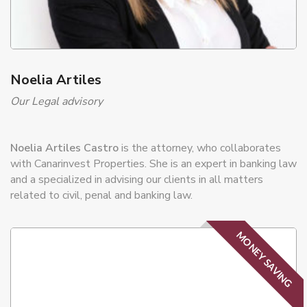
Noelia Artiles
Our Legal advisory
Noelia Artiles Castro
is the attorney, who collaborates
with Canarinvest Properties. She is an expert in banking law
and a specialized in advising our clients in all matters
related to civil, penal and banking law.
MONEY SAVING