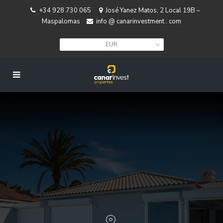
+34 928 730 065
José Yanez Matos, 2 Local 19B –
Maspalomas
info @ canarinvestment . com
EUR