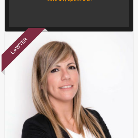
LAWYER