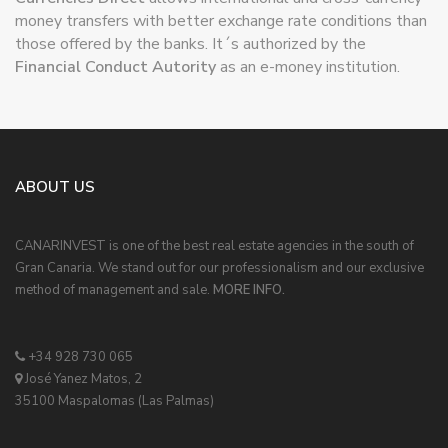
those offered by the banks. It´s authorized by the
Financial Conduct Autority
as an e-money institution.
ABOUT US
CANARINVEST is one of the best real estate agencies in the south of
Gran Canaria. We stand out for our professionalism and our exclusive
method of management and sale.
MORE INFO.
+34 928 730 065
José Yanez Matos, 2
35100 Maspalomas (Las Palmas)