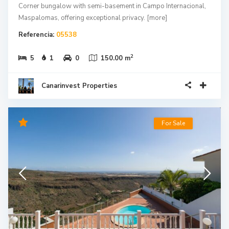
Maspalomas, offering exceptional privacy.
[more]
Referencia:
05538
2
5
1
0
150.00 m
Canarinvest Properties
For Sale