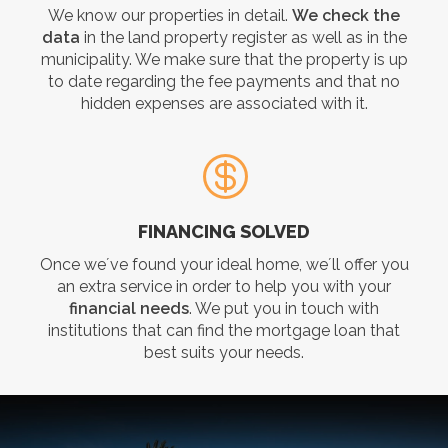
We know our properties in detail.
We check the
data
in the land property register as well as in the
municipality. We make sure that the property is up
to date regarding the fee payments and that no
hidden expenses are associated with it.
FINANCING SOLVED
Once we´ve found your ideal home, we´ll offer you
an extra service in order to help you with your
financial needs
. We put you in touch with
institutions that can find the mortgage loan that
best suits your needs.