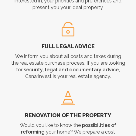
interested in, your priorities and preferences and
present you your ideal property.
FULL LEGAL ADVICE
We inform you about all costs and taxes during
the real estate purchase process. If you are looking
for
security, legal and documentary advice,
Canarinvest is your real estate agency.
RENOVATION OF THE PROPERTY
Would you like to know the
possibilities of
reforming
your home? We prepare a cost