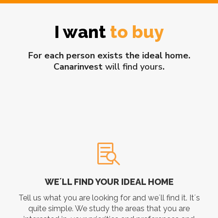
I want
to buy
For each person exists the ideal home.
Canarinvest
will find yours
.
WE´LL FIND YOUR IDEAL HOME
Tell us what you are looking for and we´ll find it. It´s
quite simple. We study the areas that you are