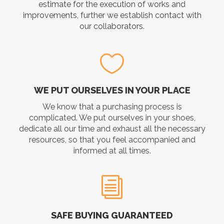
estimate for the execution of works and
improvements, further we establish contact with
our collaborators.
WE PUT OURSELVES IN YOUR PLACE
We know that a purchasing process is
complicated. We put ourselves in your shoes,
dedicate all our time and exhaust all the necessary
resources, so that you feel accompanied and
informed at all times.
SAFE BUYING GUARANTEED