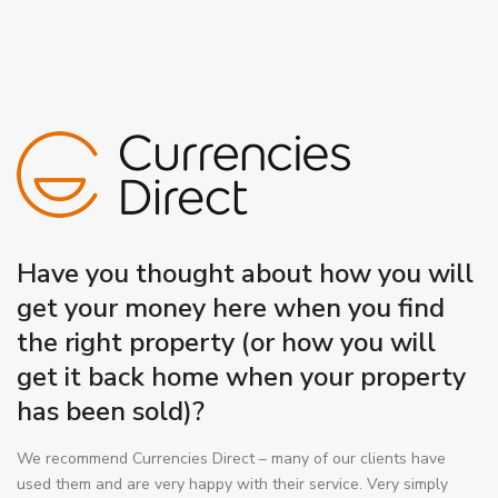
Have you thought about how you will
get your money here when you find
the right property (or how you will
get it back home when your property
has been sold)?
We recommend Currencies Direct – many of our clients have
used them and are very happy with their service. Very simply
they can obtain a better rate of exchange with
NO international