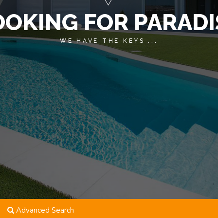
OOKING FOR PARADI
WE HAVE THE KEYS ...
Advanced Search