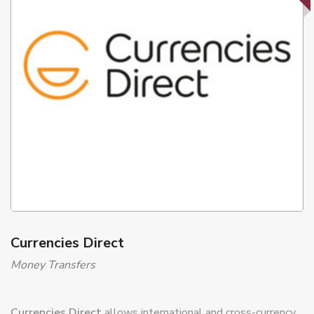
Currencies Direct
Money Transfers
Currencies Direct
allows international and cross-currency
money transfers with better exchange rate conditions than