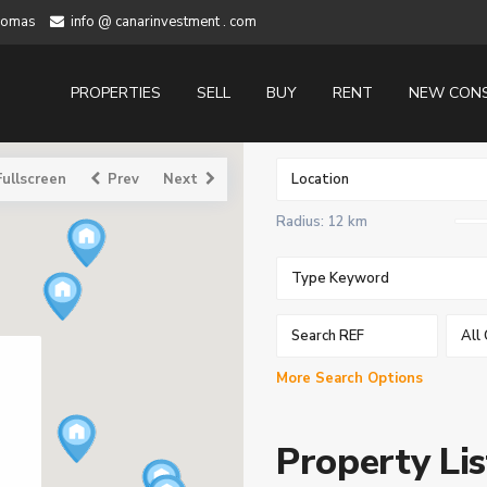
alomas
info @ canarinvestment . com
PROPERTIES
SELL
BUY
RENT
NEW CON
Fullscreen
Prev
Next
Radius:
12 km
All 
More Search Options
Property Lis