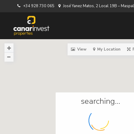
+34 928 730 065
José Yanez Matos, 2 Local 19B – Masp
View
My Location
searching...