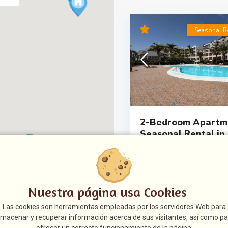
Seasonal R
2-Bedroom Apartme
Seasonal Rental in P
1.150 €
Seasonal rental in Playa del C
enjoying the climate and tranqu
south of Gr
[more]
Nuestra página usa Cookies
Referencia:
05552
Las cookies son herramientas empleadas por los servidores Web para
2
2
0
8
lmacenar y recuperar información acerca de sus visitantes, así como pa