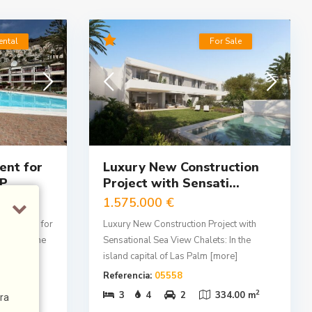
ental
For Sale
nt for
Luxury New Construction
...
Project with Sensati...
1.575.000 €
ura, ideal for
Luxury New Construction Project with
ility of the
Sensational Sea View Chalets: In the
island capital of Las Palm
[more]
Referencia:
05558
2
2
3.00 m
3
4
2
334.00 m
ra