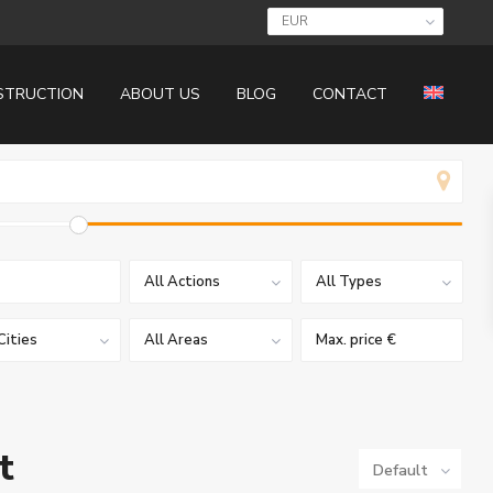
EUR
STRUCTION
ABOUT US
BLOG
CONTACT
All Actions
All Types
Cities
All Areas
t
Default