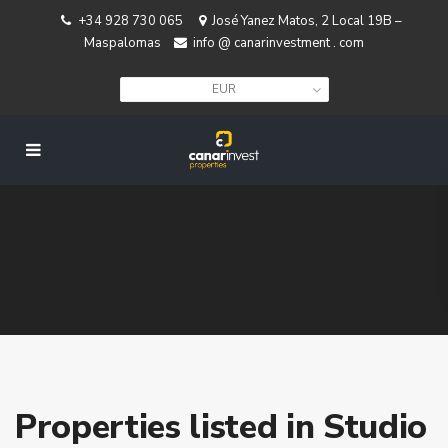
+34 928 730 065
José Yanez Matos, 2 Local 19B –
Maspalomas
info @ canarinvestment . com
EUR
Properties listed in Studio