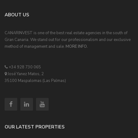
ABOUT US
CANARINVEST is one of the best real estate agencies in the south of
Gran Canaria. We stand out for our professionalism and our exclusive
method of management and sale.
MORE INFO.
+34 928 730 065
José Yanez Matos, 2
35100 Maspalomas (Las Palmas)
OUR LATEST PROPERTIES