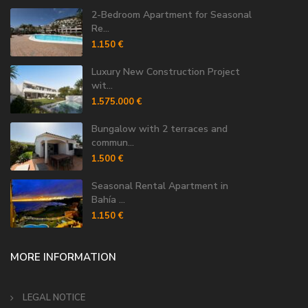
2-Bedroom Apartment for Seasonal
Re...
1.150 €
Luxury New Construction Project
wit...
1.575.000 €
Bungalow with 2 terraces and
commun...
1.500 €
Seasonal Rental Apartment in
Bahía ...
1.150 €
MORE INFORMATION
LEGAL NOTICE