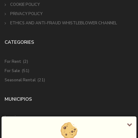
COOKIE POLICY
PRIVACY POLICY
ETHICS AND ANTI-FRAUD WHISTLEBLOWER CHANNEL
CATEGORIES
For Rent
(2)
For Sale
(51)
Seasonal Rental
(21)
MUNICIPIOS
Ingenio
Las Palmas de Gran Canaria
Mogan