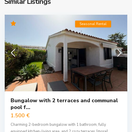
Similar Listings
Seasonal Rental
Bungalow with 2 terraces and communal
pool f...
1.500 €
Charming 2-bedroom bungalow with 1 bathroom, fully
equipped kitchen-living area, and 2 cozy terraces
[more]