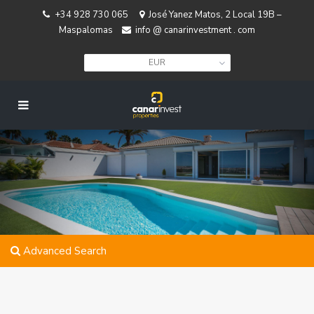
+34 928 730 065
José Yanez Matos, 2 Local 19B –
Maspalomas
info @ canarinvestment . com
EUR
Advanced Search