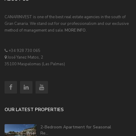
CANARINVEST is one of the best real estate agencies in the south of
Gran Canaria. We stand out for our professionalism and our exclusive
method of management and sale.
MORE INFO.
+34 928 730 065
José Yanez Matos, 2
35100 Maspalomas (Las Palmas)
OUR LATEST PROPERTIES
2-Bedroom Apartment for Seasonal
Re...