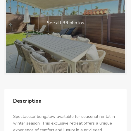
See all 39 photos
Description
Spectacular bungalow available for seasonal rental in
winter season. This exclusive retreat offers a unique
experience of comfort and luxury in a privileged