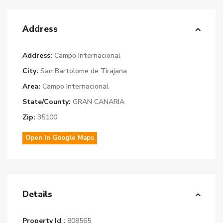
Address
Address:
Campo Internacional
City:
San Bartolome de Tirajana
Area:
Campo Internacional
State/County:
GRAN CANARIA
Zip:
35100
Open In Google Maps
Details
Property Id :
808565