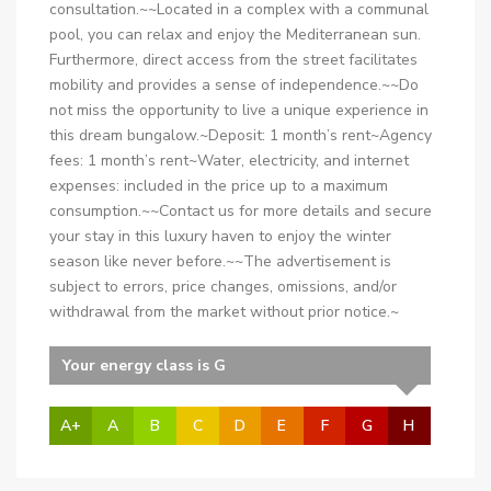
consultation.~~Located in a complex with a communal
pool, you can relax and enjoy the Mediterranean sun.
Furthermore, direct access from the street facilitates
mobility and provides a sense of independence.~~Do
not miss the opportunity to live a unique experience in
this dream bungalow.~Deposit: 1 month’s rent~Agency
fees: 1 month’s rent~Water, electricity, and internet
expenses: included in the price up to a maximum
consumption.~~Contact us for more details and secure
your stay in this luxury haven to enjoy the winter
season like never before.~~The advertisement is
subject to errors, price changes, omissions, and/or
withdrawal from the market without prior notice.~
Your energy class is G
A+
A
B
C
D
E
F
G
H