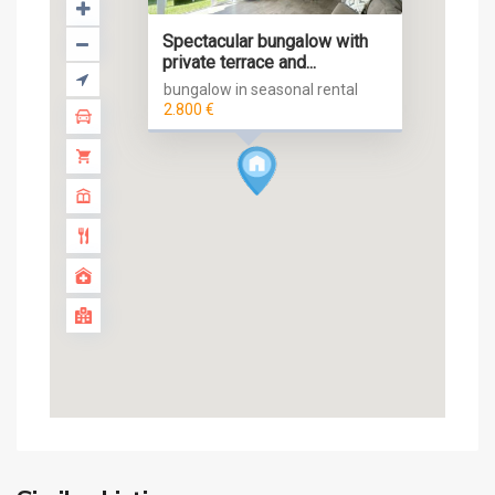
Spectacular bungalow with
private terrace and...
bungalow in seasonal rental
2.800 €