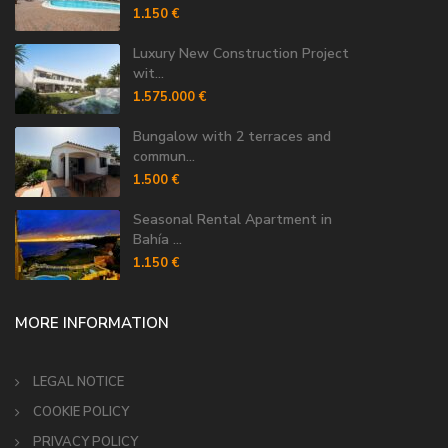
1.150 €
Luxury New Construction Project
wit...
1.575.000 €
Bungalow with 2 terraces and
commun...
1.500 €
Seasonal Rental Apartment in
Bahía ...
1.150 €
MORE INFORMATION
LEGAL NOTICE
COOKIE POLICY
PRIVACY POLICY