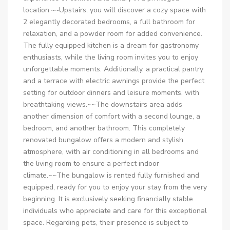
location.~~Upstairs, you will discover a cozy space with
2 elegantly decorated bedrooms, a full bathroom for
relaxation, and a powder room for added convenience.
The fully equipped kitchen is a dream for gastronomy
enthusiasts, while the living room invites you to enjoy
unforgettable moments. Additionally, a practical pantry
and a terrace with electric awnings provide the perfect
setting for outdoor dinners and leisure moments, with
breathtaking views.~~The downstairs area adds
another dimension of comfort with a second lounge, a
bedroom, and another bathroom. This completely
renovated bungalow offers a modern and stylish
atmosphere, with air conditioning in all bedrooms and
the living room to ensure a perfect indoor
climate.~~The bungalow is rented fully furnished and
equipped, ready for you to enjoy your stay from the very
beginning. It is exclusively seeking financially stable
individuals who appreciate and care for this exceptional
space. Regarding pets, their presence is subject to