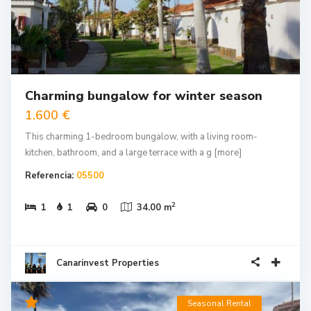
Charming bungalow for winter season
1.600 €
This charming 1-bedroom bungalow, with a living room-
kitchen, bathroom, and a large terrace with a g
[more]
Referencia:
05500
2
1
1
0
34.00 m
Canarinvest Properties
Seasonal Rental