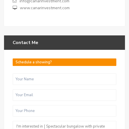
info@canarinvestment.com
www.canarinvestment.com
Contact Me
Schedule a showing?