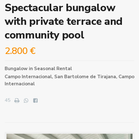
Spectacular bungalow
with private terrace and
community pool
2.800 €
Bungalow
in
Seasonal Rental
Campo Internacional,
San Bartolome de Tirajana
,
Campo
Internacional
45