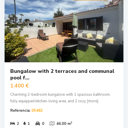
Bungalow with 2 terraces and communal
pool f...
1.400 €
Charming 2-bedroom bungalow with 1 spacious bathroom,
fully equipped kitchen-living area, and 2 cozy
[more]
Referencia:
05482
2
2
1
0
46.00 m