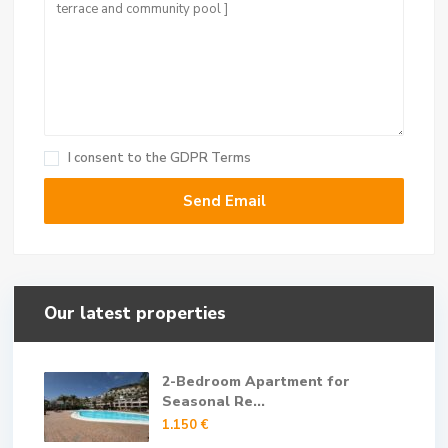
I consent to the
GDPR Terms
Our latest properties
2-Bedroom Apartment for
Seasonal Re...
1.150 €