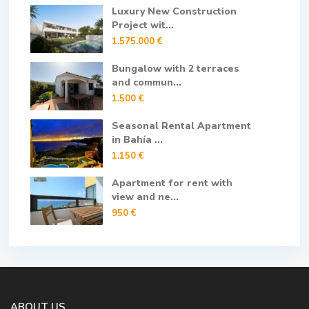
Luxury New Construction
Project wit...
1.575.000 €
Bungalow with 2 terraces
and commun...
1.500 €
Seasonal Rental Apartment
in Bahía ...
1.150 €
Apartment for rent with
view and ne...
950 €
ABOUT US