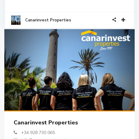
Canarinvest Properties
Canarinvest Properties
+34 928 730 065