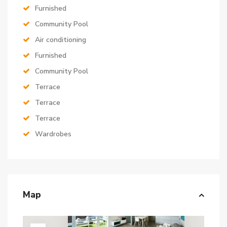
Furnished
Community Pool
Air conditioning
Furnished
Community Pool
Terrace
Terrace
Terrace
Wardrobes
Map