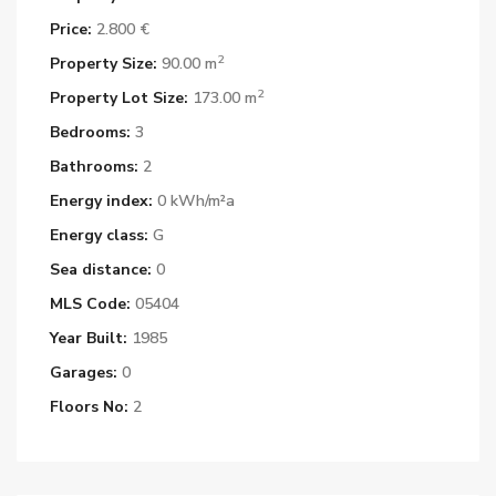
Price:
2.800 €
2
Property Size:
90.00 m
2
Property Lot Size:
173.00 m
Bedrooms:
3
Bathrooms:
2
Energy index:
0 kWh/m²a
Energy class:
G
Sea distance:
0
MLS Code:
05404
Year Built:
1985
Garages:
0
Floors No:
2