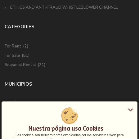
ETHICS AND ANTI-FRAUD WHISTLEBLOWER CHANNEL
CATEGORIES
For Rent
(2)
For Sale
(51)
Seasonal Rental
(21)
MUNICIPIOS
Ingenio
Las Palmas de Gran Canaria
Mogan
Nuestra página usa Cookies
San Bartolome de Tirajana
Las cookies son herramientas empleadas por los servidores Web para