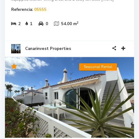
Referencia:
05555
2
2
1
0
54.00 m
Canarinvest Properties
Seasonal Rental