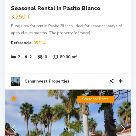
Seasonal Rental in Pasito Blanco
3.750 €
Bungalow for rent in Pasito Blanco, ideal for seasonal stays of
up to eleven months. The property fe
[more]
Referencia:
05514
2
2
2
0
80.00 m
Canarinvest Properties
Seasonal Rental