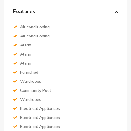
Features
Air conditioning
Air conditioning
Alarm
Alarm
Alarm
Furnished
Wardrobes
Community Pool
Wardrobes
Electrical Appliances
Electrical Appliances
Electrical Appliances