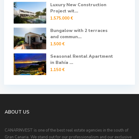
Luxury New Construction
Project wit...
1.575.000 €
Bungalow with 2 terraces
and commun...
1.500 €
Seasonal Rental Apartment
in Bahía ...
1.150 €
ABOUT US
CANARINVEST is one of the best real estate agencies in the south of
Gran Canaria. We stand out for our professionalism and our exclusive