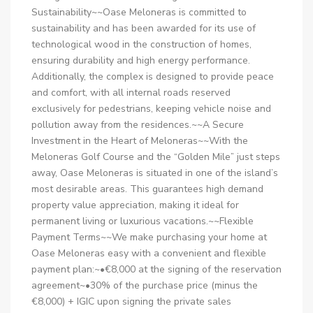
Sustainability~~Oase Meloneras is committed to
sustainability and has been awarded for its use of
technological wood in the construction of homes,
ensuring durability and high energy performance.
Additionally, the complex is designed to provide peace
and comfort, with all internal roads reserved
exclusively for pedestrians, keeping vehicle noise and
pollution away from the residences.~~A Secure
Investment in the Heart of Meloneras~~With the
Meloneras Golf Course and the “Golden Mile” just steps
away, Oase Meloneras is situated in one of the island’s
most desirable areas. This guarantees high demand
property value appreciation, making it ideal for
permanent living or luxurious vacations.~~Flexible
Payment Terms~~We make purchasing your home at
Oase Meloneras easy with a convenient and flexible
payment plan:~•€8,000 at the signing of the reservation
agreement~•30% of the purchase price (minus the
€8,000) + IGIC upon signing the private sales