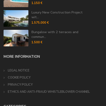
1.150 €
Luxury New Construction Project
wit...
1.575.000 €
Bungalow with 2 terraces and
commun...
1.500 €
MORE INFORMATION
LEGAL NOTICE
COOKIE POLICY
PRIVACY POLICY
ETHICS AND ANTI-FRAUD WHISTLEBLOWER CHANNEL