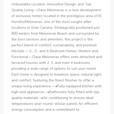
Unbeatable Location, Innovative Design, and Top-
Quality Living~~Oase Meloneras is a new development
of exclusive homes located in the prestigious area of El
Hornillo/Meloneras, one of the most sought-after
locations in Gran Canaria. Strategically positioned just
800 meters from Meloneras Beach and surrounded by
the best services and amenities, this project is the
perfect blend of comfort, sustainability, and premium
lifestyle.~~2-, 3-, and 4-Bedroom Homes: Modern and
Functional~~Oase Meloneras offers semi-detached and
terraced houses with 2, 3, and even 4 bedrooms,
providing a wide range of options to suit your needs.
Each home is designed to maximize space, natural light,
and comfort, featuring the finest finishes to offer a
unique living experience:~~•Fully equipped kitchen with
high-end appliances.~•Bathrooms fully fitted with top-
quality materials.~•Air conditioning to ensure ideal
temperatures year-round.~•Solar panels for efficient
energy consumption and a commitment to