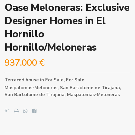
Oase Meloneras: Exclusive
Designer Homes in El
Hornillo
Hornillo/Meloneras
937.000 €
Terraced house
in
For Sale
,
For Sale
Maspalomas-Meloneras,
San Bartolome de Tirajana
,
San Bartolome de Tirajana
,
Maspalomas-Meloneras
64