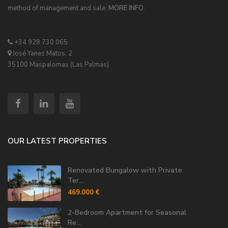
method of management and sale.
MORE INFO.
+34 928 730 065
José Yanez Matos, 2
35100 Maspalomas (Las Palmas)
OUR LATEST PROPERTIES
Renovated Bungalow with Private
Ter...
469.000 €
2-Bedroom Apartment for Seasonal
Re...