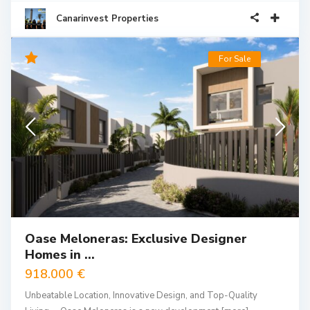
Canarinvest Properties
For Sale
Oase Meloneras: Exclusive Designer
Homes in ...
918.000 €
Unbeatable Location, Innovative Design, and Top-Quality