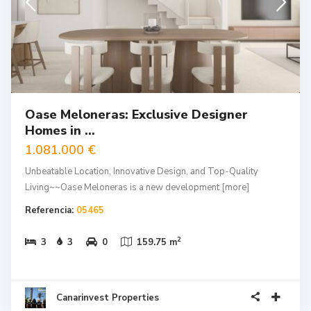
Oase Meloneras: Exclusive Designer
Homes in ...
1.081.000 €
Unbeatable Location, Innovative Design, and Top-Quality
Living~~Oase Meloneras is a new development
[more]
Referencia:
05465
2
3
3
0
159.75 m
Canarinvest Properties