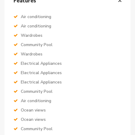
Features
Air conditioning
Air conditioning
Wardrobes
Community Pool
Wardrobes
Electrical Appliances
Electrical Appliances
Electrical Appliances
Community Pool
Air conditioning
Ocean views
Ocean views
Community Pool