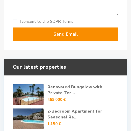
I consent to the
GDPR Terms
Our latest properties
Renovated Bungalow with
Private Ter...
469.000 €
2-Bedroom Apartment for
Seasonal Re...
1.150 €