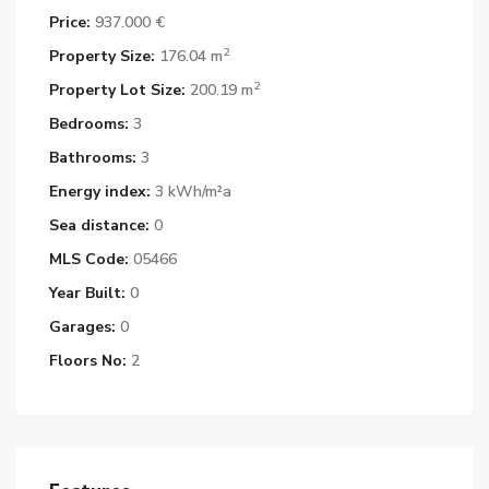
Price:
937.000 €
2
Property Size:
176.04 m
2
Property Lot Size:
200.19 m
Bedrooms:
3
Bathrooms:
3
Energy index:
3 kWh/m²a
Sea distance:
0
MLS Code:
05466
Year Built:
0
Garages:
0
Floors No:
2