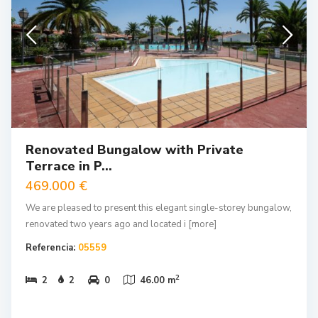
Renovated Bungalow with Private
Terrace in P...
469.000 €
We are pleased to present this elegant single-storey bungalow,
renovated two years ago and located i
[more]
Referencia:
05559
2
2
2
0
46.00 m