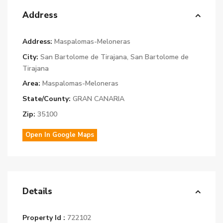
Address
Address:
Maspalomas-Meloneras
City:
San Bartolome de Tirajana
,
San Bartolome de
Tirajana
Area:
Maspalomas-Meloneras
State/County:
GRAN CANARIA
Zip:
35100
Open In Google Maps
Details
Property Id :
722102