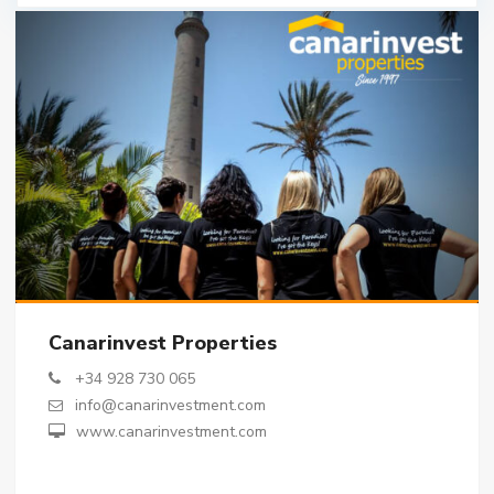
Canarinvest Properties
+34 928 730 065
info@canarinvestment.com
www.canarinvestment.com