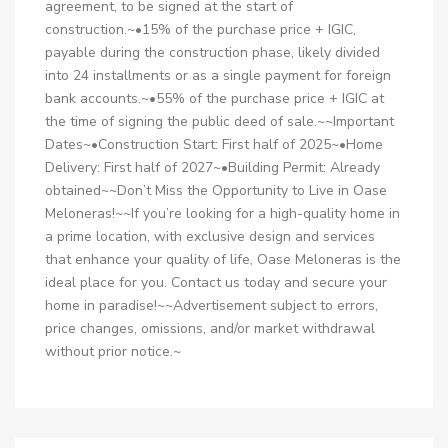
agreement, to be signed at the start of
construction.~•15% of the purchase price + IGIC,
payable during the construction phase, likely divided
into 24 installments or as a single payment for foreign
bank accounts.~•55% of the purchase price + IGIC at
the time of signing the public deed of sale.~~Important
Dates~•Construction Start: First half of 2025~•Home
Delivery: First half of 2027~•Building Permit: Already
obtained~~Don’t Miss the Opportunity to Live in Oase
Meloneras!~~If you’re looking for a high-quality home in
a prime location, with exclusive design and services
that enhance your quality of life, Oase Meloneras is the
ideal place for you. Contact us today and secure your
home in paradise!~~Advertisement subject to errors,
price changes, omissions, and/or market withdrawal
without prior notice.~