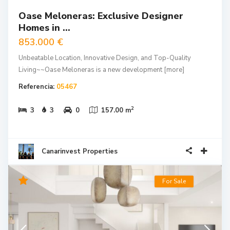
Oase Meloneras: Exclusive Designer
Homes in ...
853.000 €
Unbeatable Location, Innovative Design, and Top-Quality
Living~~Oase Meloneras is a new development
[more]
Referencia:
05467
2
3
3
0
157.00 m
Canarinvest Properties
For Sale