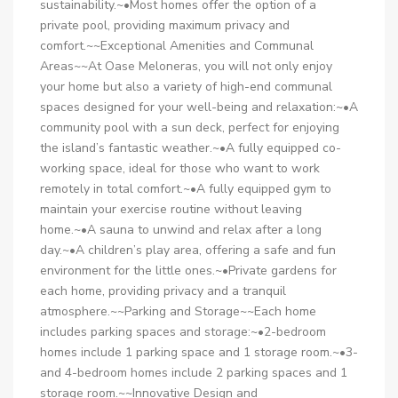
sustainability.~•Most homes offer the option of a
private pool, providing maximum privacy and
comfort.~~Exceptional Amenities and Communal
Areas~~At Oase Meloneras, you will not only enjoy
your home but also a variety of high-end communal
spaces designed for your well-being and relaxation:~•A
community pool with a sun deck, perfect for enjoying
the island’s fantastic weather.~•A fully equipped co-
working space, ideal for those who want to work
remotely in total comfort.~•A fully equipped gym to
maintain your exercise routine without leaving
home.~•A sauna to unwind and relax after a long
day.~•A children’s play area, offering a safe and fun
environment for the little ones.~•Private gardens for
each home, providing privacy and a tranquil
atmosphere.~~Parking and Storage~~Each home
includes parking spaces and storage:~•2-bedroom
homes include 1 parking space and 1 storage room.~•3-
and 4-bedroom homes include 2 parking spaces and 1
storage room.~~Innovative Design and