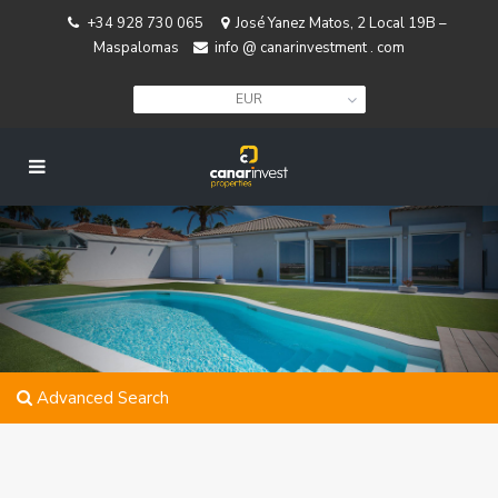
+34 928 730 065
José Yanez Matos, 2 Local 19B –
Maspalomas
info @ canarinvestment . com
EUR
Advanced Search