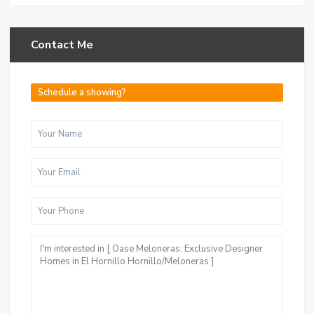
Contact Me
Schedule a showing?