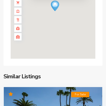
Similar Listings
For Sale