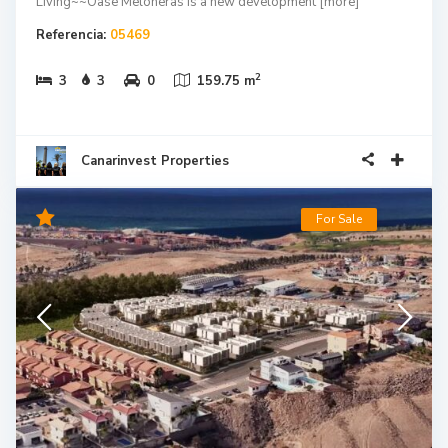
Living~~Oase Meloneras is a new development
[more]
Referencia:
05469
2
3
3
0
159.75 m
Canarinvest Properties
For Sale