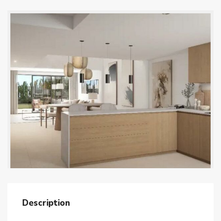
Description