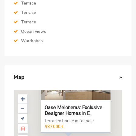
Terrace
Terrace
Terrace
Ocean views
Wardrobes
Map
Oase Meloneras: Exclusive
Designer Homes in E...
terraced house in for sale
937.000 €