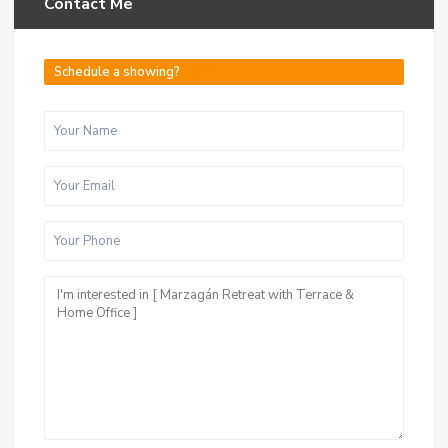
Contact Me
Schedule a showing?