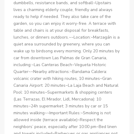
dumbbells, resistance bands, and softball~Upstairs
lives a charming elderly couple, friendly and always
ready to help if needed. They also take care of the
garden, so you can enjoy it worry-free. A terrace with
table and chairs is at your disposal for breakfasts,
lunches, or dinners outdoors.~~Location:~Marzagán is a
quiet area surrounded by greenery, where you can
wake up to birdsong every morning. Only 20 minutes by
car from downtown Las Palmas de Gran Canaria,
including:~Las Canteras Beach~Vegueta Historic
Quarter~~Nearby attractions:~Bandama Caldera:
volcanic crater with hiking routes, 10 minutes~Gran
Canaria Airport: 20 minutes~La Laja Beach and Natural
Pool: 10 minutes~Supermarkets & shopping centers
(Las Terrazas, El Mirador, Lidl, Mercadona): 10
minutes~24h supermarket: 3 minutes by car or 15
minutes walking~~Important Rules:~Smoking is not
allowed inside (terrace available)~Respect the
neighbors’ peace, especially after 10:00 pm~Bed linen
and towels included~Barbecues or gas appliances not