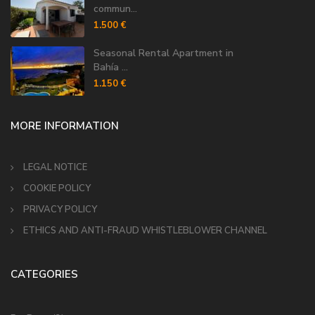
commun...
1.500 €
Seasonal Rental Apartment in
Bahía ...
1.150 €
MORE INFORMATION
LEGAL NOTICE
COOKIE POLICY
PRIVACY POLICY
ETHICS AND ANTI-FRAUD WHISTLEBLOWER CHANNEL
CATEGORIES