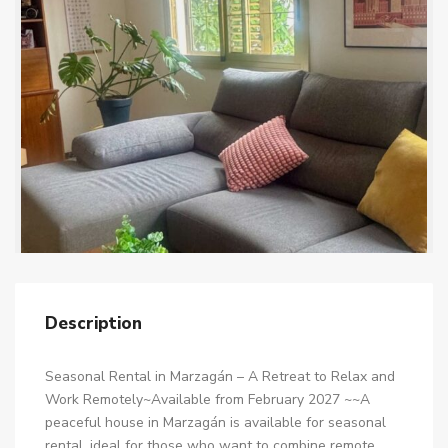
Description
Seasonal Rental in Marzagán – A Retreat to Relax and
Work Remotely~Available from February 2027 ~~A
peaceful house in Marzagán is available for seasonal
rental, ideal for those who want to combine remote