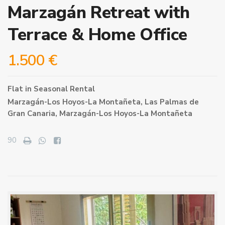
Marzagán Retreat with
Terrace & Home Office
1.500 €
Flat
in
Seasonal Rental
Marzagán-Los Hoyos-La Montañeta,
Las Palmas de
Gran Canaria
,
Marzagán-Los Hoyos-La Montañeta
90