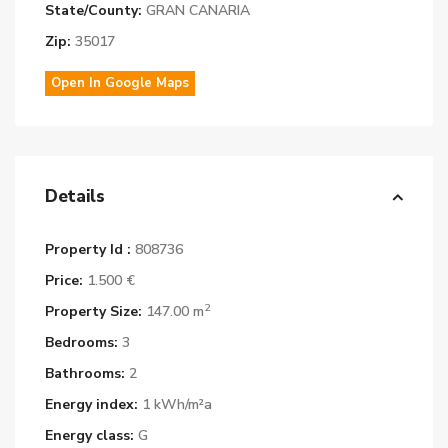
State/County:
GRAN CANARIA
Zip:
35017
Open In Google Maps
Details
Property Id :
808736
Price:
1.500 €
2
Property Size:
147.00 m
Bedrooms:
3
Bathrooms:
2
Energy index:
1 kWh/m²a
Energy class:
G