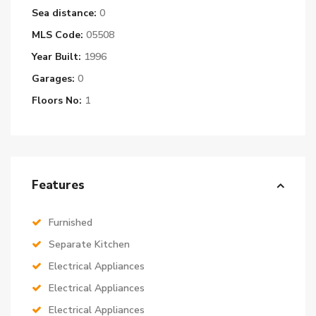
Sea distance:
0
MLS Code:
05508
Year Built:
1996
Garages:
0
Floors No:
1
Features
Furnished
Separate Kitchen
Electrical Appliances
Electrical Appliances
Electrical Appliances