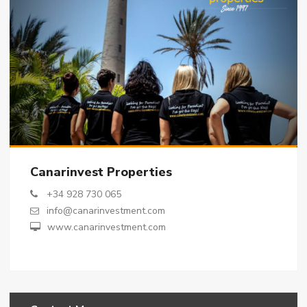
Canarinvest Properties
+34 928 730 065
info@canarinvestment.com
www.canarinvestment.com