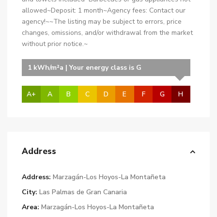
allowed~Deposit: 1 month~Agency fees: Contact our
agency!~~The listing may be subject to errors, price
changes, omissions, and/or withdrawal from the market
without prior notice.~
1 kWh/m²a | Your energy class is G
A+
A
B
C
D
E
F
G
H
Address
Address:
Marzagán-Los Hoyos-La Montañeta
City:
Las Palmas de Gran Canaria
Area:
Marzagán-Los Hoyos-La Montañeta