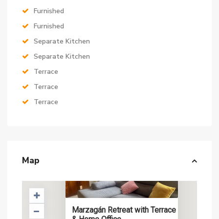
Furnished
Furnished
Separate Kitchen
Separate Kitchen
Terrace
Terrace
Terrace
Map
Marzagán Retreat with Terrace