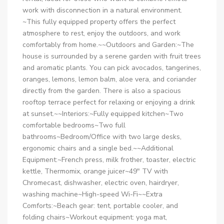
work with disconnection in a natural environment.
~This fully equipped property offers the perfect
atmosphere to rest, enjoy the outdoors, and work
comfortably from home.~~Outdoors and Garden:~The
house is surrounded by a serene garden with fruit trees
and aromatic plants. You can pick avocados, tangerines,
oranges, lemons, lemon balm, aloe vera, and coriander
directly from the garden. There is also a spacious
rooftop terrace perfect for relaxing or enjoying a drink
at sunset.~~Interiors:~Fully equipped kitchen~Two
comfortable bedrooms~Two full
bathrooms~Bedroom/Office with two large desks,
ergonomic chairs and a single bed.~~Additional
Equipment:~French press, milk frother, toaster, electric
kettle, Thermomix, orange juicer~49″ TV with
Chromecast, dishwasher, electric oven, hairdryer,
washing machine~High-speed Wi-Fi~~Extra
Comforts:~Beach gear: tent, portable cooler, and
folding chairs~Workout equipment: yoga mat,