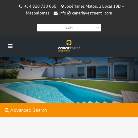
+34 928 730 065
José Yanez Matos, 2 Local 19B –
Maspalomas
info @ canarinvestment . com
EUR
Advanced Search