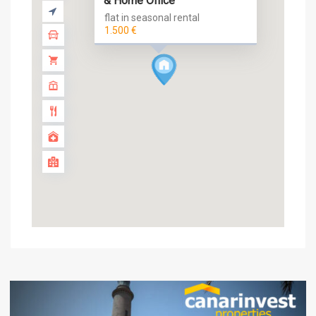
& Home Office
flat in seasonal rental
1.500 €