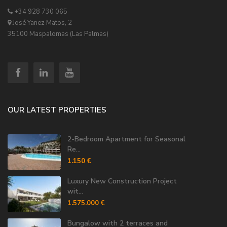
+34 928 730 065
José Yanez Matos, 2
35100 Maspalomas (Las Palmas)
OUR LATEST PROPERTIES
2-Bedroom Apartment for Seasonal
Re...
1.150 €
Luxury New Construction Project
wit...
1.575.000 €
Bungalow with 2 terraces and