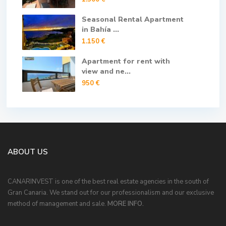
Seasonal Rental Apartment
in Bahía ...
1.150 €
Apartment for rent with
view and ne...
950 €
ABOUT US
CANARINVEST is one of the best real estate agencies in the south of
Gran Canaria. We stand out for our professionalism and our exclusive
method of management and sale.
MORE INFO.