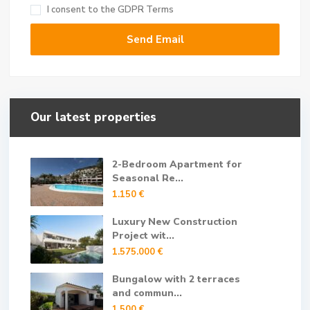
I consent to the
GDPR Terms
Our latest properties
2-Bedroom Apartment for
Seasonal Re...
1.150 €
Luxury New Construction
Project wit...
1.575.000 €
Bungalow with 2 terraces
and commun...
1.500 €