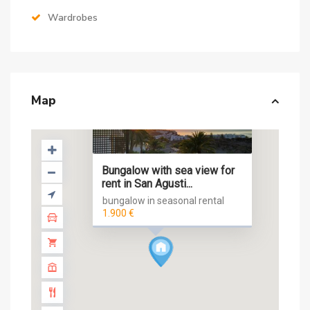
Wardrobes
Map
Bungalow with sea view for
rent in San Agusti...
bungalow in seasonal rental
1.900 €