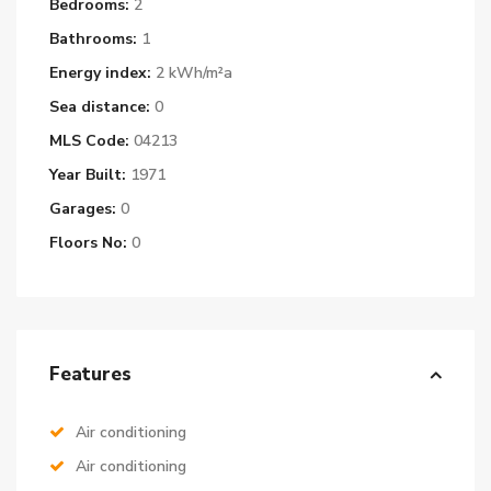
Bedrooms:
2
Bathrooms:
1
Energy index:
2 kWh/m²a
Sea distance:
0
MLS Code:
04213
Year Built:
1971
Garages:
0
Floors No:
0
Features
Air conditioning
Air conditioning