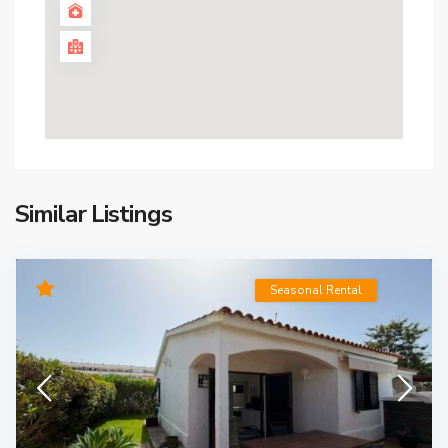
Similar Listings
Seasonal Rental