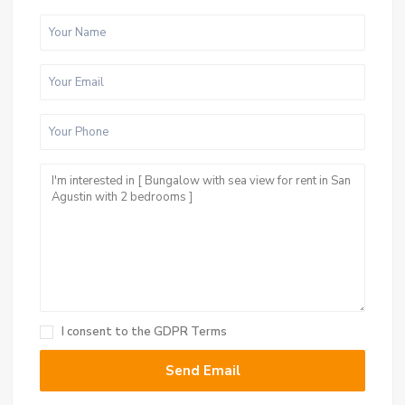
I consent to the
GDPR Terms