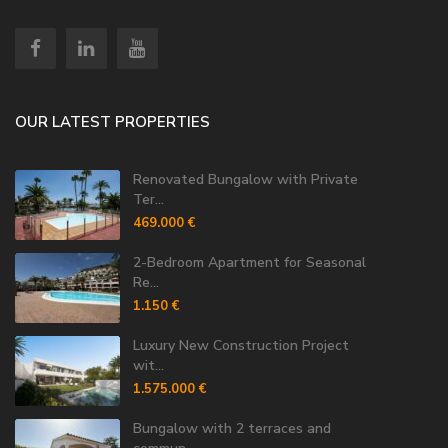
OUR LATEST PROPERTIES
Renovated Bungalow with Private
Ter...
469.000 €
2-Bedroom Apartment for Seasonal
Re...
1.150 €
Luxury New Construction Project
wit...
1.575.000 €
Bungalow with 2 terraces and