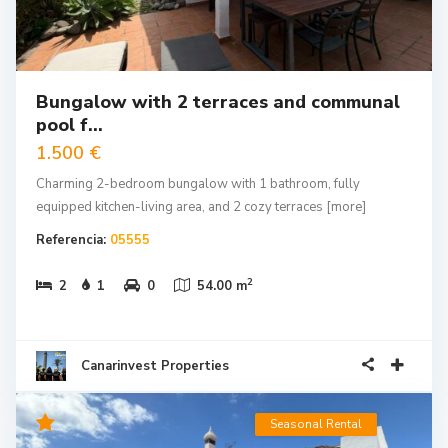
Bungalow with 2 terraces and communal
pool f...
1.500 €
Charming 2-bedroom bungalow with 1 bathroom, fully
equipped kitchen-living area, and 2 cozy terraces
[more]
Referencia:
05555
2
2
1
0
54.00 m
Canarinvest Properties
Seasonal Rental