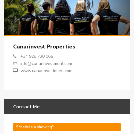
Canarinvest Properties
+34 928 730 065
info@canarinvestment.com
www.canarinvestment.com
Contact Me
Schedule a showing?