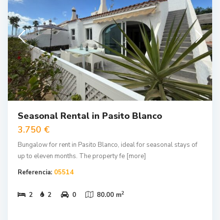
Seasonal Rental in Pasito Blanco
3.750 €
Bungalow for rent in Pasito Blanco, ideal for seasonal stays of
up to eleven months. The property fe
[more]
Referencia:
05514
2
2
2
0
80.00 m