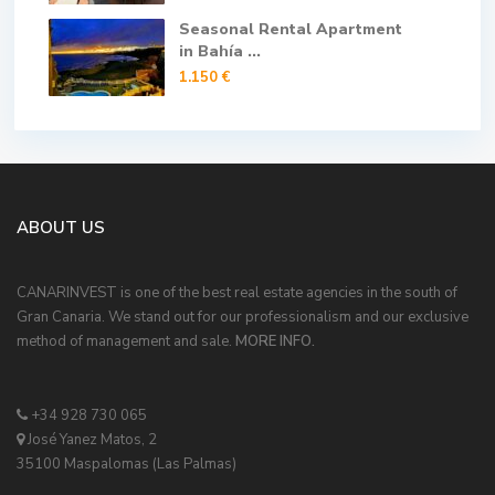
Seasonal Rental Apartment
in Bahía ...
1.150 €
ABOUT US
CANARINVEST is one of the best real estate agencies in the south of
Gran Canaria. We stand out for our professionalism and our exclusive
method of management and sale.
MORE INFO.
+34 928 730 065
José Yanez Matos, 2
35100 Maspalomas (Las Palmas)