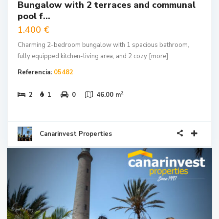
Bungalow with 2 terraces and communal
pool f...
1.400 €
Charming 2-bedroom bungalow with 1 spacious bathroom,
fully equipped kitchen-living area, and 2 cozy
[more]
Referencia:
05482
2
2
1
0
46.00 m
Canarinvest Properties