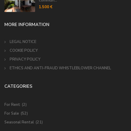
commun...
1.500 €
MORE INFORMATION
LEGAL NOTICE
COOKIE POLICY
PRIVACY POLICY
ETHICS AND ANTI-FRAUD WHISTLEBLOWER CHANNEL
CATEGORIES
For Rent
(2)
For Sale
(52)
Seasonal Rental
(21)