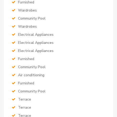
Furnished
Wardrobes
Community Pool
Wardrobes
Electrical Appliances
Electrical Appliances
Electrical Appliances
Furnished
Community Pool
Air conditioning
Furnished
Community Pool
Terrace
Terrace
Terrace