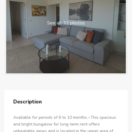
See all 32 photos
Description
Available for periods of 6 to 10 months.~This spacious
and bright bungalow for long-term rent offers
unbeatable views and is located in the upper area of