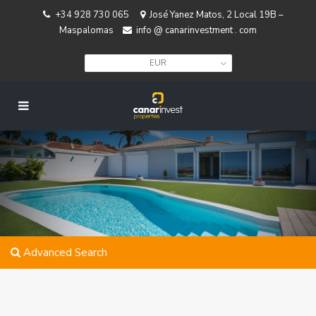
+34 928 730 065
José Yanez Matos, 2 Local 19B –
Maspalomas
info @ canarinvestment . com
EUR
Advanced Search