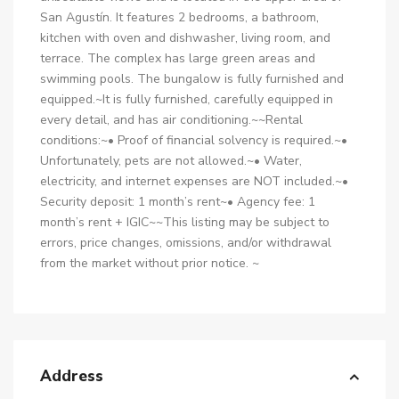
San Agustín. It features 2 bedrooms, a bathroom,
kitchen with oven and dishwasher, living room, and
terrace. The complex has large green areas and
swimming pools. The bungalow is fully furnished and
equipped.~It is fully furnished, carefully equipped in
every detail, and has air conditioning.~~Rental
conditions:~• Proof of financial solvency is required.~•
Unfortunately, pets are not allowed.~• Water,
electricity, and internet expenses are NOT included.~•
Security deposit: 1 month’s rent~• Agency fee: 1
month’s rent + IGIC~~This listing may be subject to
errors, price changes, omissions, and/or withdrawal
from the market without prior notice. ~
Address