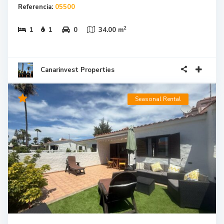
Referencia:
05500
2
1
1
0
34.00 m
Canarinvest Properties
Seasonal Rental