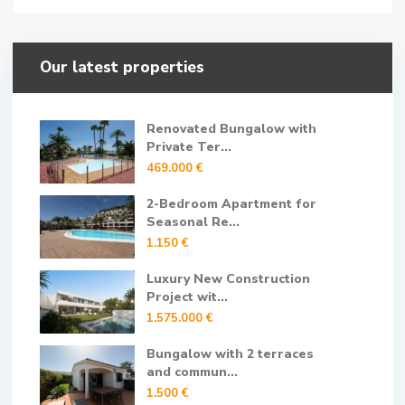
Our latest properties
Renovated Bungalow with
Private Ter...
469.000 €
2-Bedroom Apartment for
Seasonal Re...
1.150 €
Luxury New Construction
Project wit...
1.575.000 €
Bungalow with 2 terraces
and commun...
1.500 €