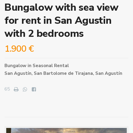
Bungalow with sea view
for rent in San Agustin
with 2 bedrooms
1.900 €
Bungalow
in
Seasonal Rental
San Agustín,
San Bartolome de Tirajana
,
San Agustín
65