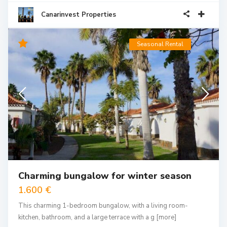
Canarinvest Properties
Seasonal Rental
Charming bungalow for winter season
1.600 €
This charming 1-bedroom bungalow, with a living room-
kitchen, bathroom, and a large terrace with a g
[more]