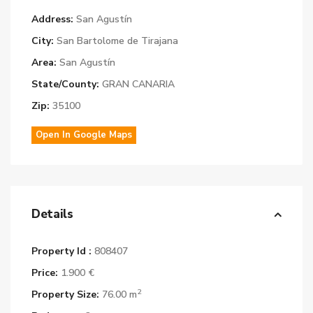
Address:
San Agustín
City:
San Bartolome de Tirajana
Area:
San Agustín
State/County:
GRAN CANARIA
Zip:
35100
Open In Google Maps
Details
Property Id :
808407
Price:
1.900 €
2
Property Size:
76.00 m