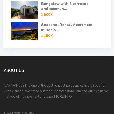
Bungalow with 2 terraces
and commun...
1.500 €
Seasonal Rental Apartment
in Bahía ...
1.150 €
ABOUT US
CANARINVEST is one of the best real estate agencies in the south of
Gran Canaria. We stand out for our professionalism and our exclusive
method of management and sale.
MORE INFO.
+34 928 730 065