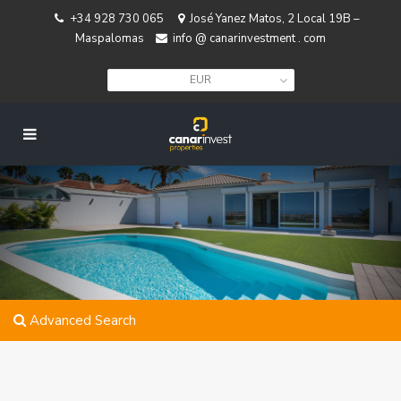
+34 928 730 065
José Yanez Matos, 2 Local 19B –
Maspalomas
info @ canarinvestment . com
EUR
Advanced Search