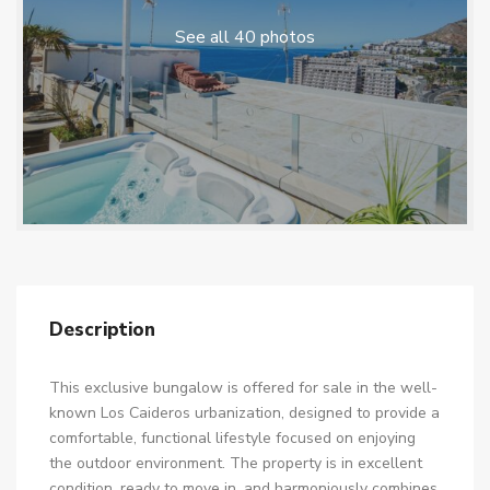
See all 40 photos
Description
This exclusive bungalow is offered for sale in the well-
known Los Caideros urbanization, designed to provide a
comfortable, functional lifestyle focused on enjoying
the outdoor environment. The property is in excellent
condition, ready to move in, and harmoniously combines