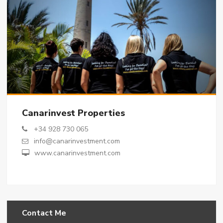
Canarinvest Properties
+34 928 730 065
info@canarinvestment.com
www.canarinvestment.com
Contact Me