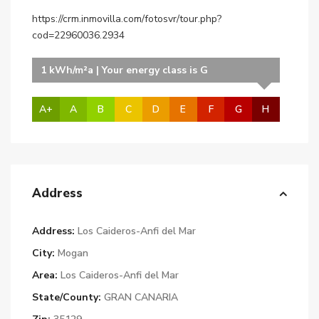
https://crm.inmovilla.com/fotosvr/tour.php?
cod=22960036.2934
1 kWh/m²a | Your energy class is G
A+
A
B
C
D
E
F
G
H
Address
Address:
Los Caideros-Anfi del Mar
City:
Mogan
Area:
Los Caideros-Anfi del Mar
State/County:
GRAN CANARIA