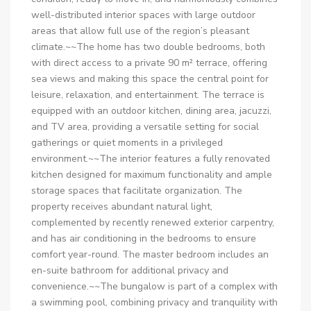
well-distributed interior spaces with large outdoor
areas that allow full use of the region’s pleasant
climate.~~The home has two double bedrooms, both
with direct access to a private 90 m² terrace, offering
sea views and making this space the central point for
leisure, relaxation, and entertainment. The terrace is
equipped with an outdoor kitchen, dining area, jacuzzi,
and TV area, providing a versatile setting for social
gatherings or quiet moments in a privileged
environment.~~The interior features a fully renovated
kitchen designed for maximum functionality and ample
storage spaces that facilitate organization. The
property receives abundant natural light,
complemented by recently renewed exterior carpentry,
and has air conditioning in the bedrooms to ensure
comfort year-round. The master bedroom includes an
en-suite bathroom for additional privacy and
convenience.~~The bungalow is part of a complex with
a swimming pool, combining privacy and tranquility with