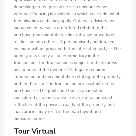
depending on the purchaser’s circumstances and
whether financing is involved, in which case additional
formalisation costs may apply. Optional advisory and
management services are offered related to the
purchase (documentation, administrative procedures,
utilities, among others). A personalised and detailed
estimate will be provided to the interested party.~~The
agency acts solely as an intermediary in the
transaction. The transaction is subject to the express
acceptance of the owner.~~All legally required
information and documentation relating to the property
and the terms of the transaction are available to the
purchaser.~~The published floor plan must be
considered as an indicative sketch, not as an exact
reflection of the physical reality of the property, and
inaccuracies may exist in the plan layout and
measurements.~
Tour Virtual