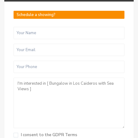
Schedule a showing?
I consent to the
GDPR Terms