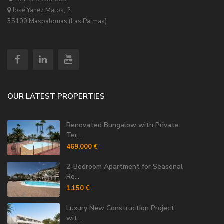
José Yanez Matos, 2
35100 Maspalomas (Las Palmas)
OUR LATEST PROPERTIES
Renovated Bungalow with Private
Ter...
469.000 €
2-Bedroom Apartment for Seasonal
Re...
1.150 €
Luxury New Construction Project
wit...