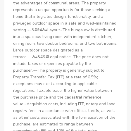
the advantages of communal areas. The property
represents a unique opportunity for those seeking a
home that integrates design, functionality, and a
privileged outdoor space in a safe and well-maintained
setting.~~&#&#&#Layout~The bungalow is distributed
into a spacious living room with independent kitchen,
dining room, two double bedrooms, and two bathrooms.
Large outdoor space designated as a
terrace.~~&#&#&#Legal notice~The price does not
include taxes or expenses payable by the
purchaser.~~The property is generally subject to
Property Transfer Tax (ITP) at a rate of 6.5%;
exceptions may exist according to applicable
regulations. Taxable base: the higher value between
the purchase price and the cadastral reference
value.~Acquisition costs, including ITP, notary and land
registry fees in accordance with official tariffs, as well
as other costs associated with the formalisation of the
purchase, are estimated to range between
approximately 8% and 10% of the total price,