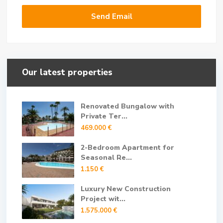
Our latest properties
Renovated Bungalow with
Private Ter...
469.000 €
2-Bedroom Apartment for
Seasonal Re...
1.150 €
Luxury New Construction
Project wit...
1.575.000 €