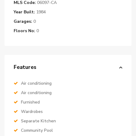
MLS Code:
06097-CA
Year Built:
1984
Garages:
0
Floors No:
0
Features
Air conditioning
Air conditioning
Furnished
Wardrobes
Separate Kitchen
Community Pool