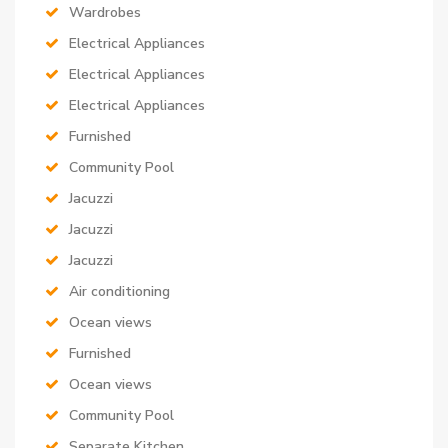
Wardrobes
Electrical Appliances
Electrical Appliances
Electrical Appliances
Furnished
Community Pool
Jacuzzi
Jacuzzi
Jacuzzi
Air conditioning
Ocean views
Furnished
Ocean views
Community Pool
Separate Kitchen