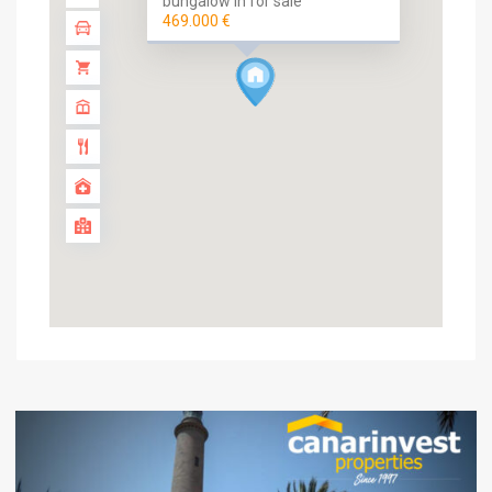
bungalow in for sale
469.000 €