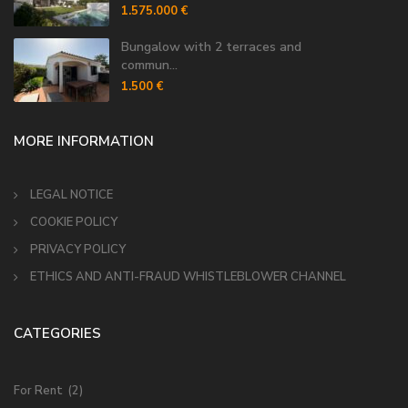
1.575.000 €
Bungalow with 2 terraces and
commun...
1.500 €
MORE INFORMATION
LEGAL NOTICE
COOKIE POLICY
PRIVACY POLICY
ETHICS AND ANTI-FRAUD WHISTLEBLOWER CHANNEL
CATEGORIES
For Rent
(2)