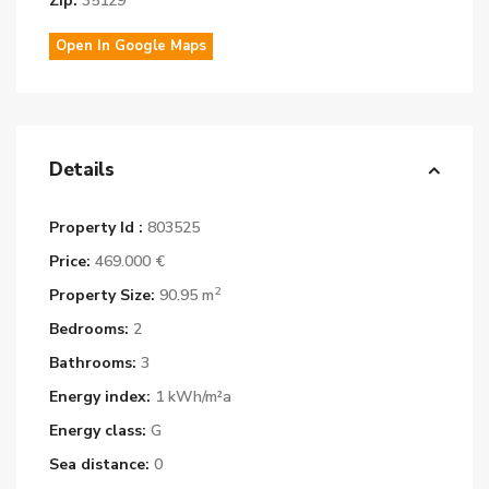
Zip:
35129
Open In Google Maps
Details
Property Id :
803525
Price:
469.000 €
2
Property Size:
90.95 m
Bedrooms:
2
Bathrooms:
3
Energy index:
1 kWh/m²a
Energy class:
G
Sea distance:
0