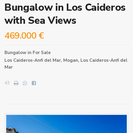
Bungalow in Los Caideros
with Sea Views
469.000 €
Bungalow
in
For Sale
Los Caideros-Anfi del Mar,
Mogan
,
Los Caideros-Anfi del
Mar
43