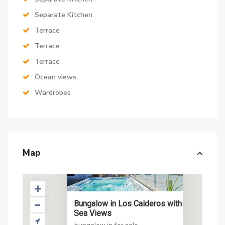
Separate Kitchen
Terrace
Terrace
Terrace
Ocean views
Wardrobes
Map
Bungalow in Los Caideros with
Sea Views