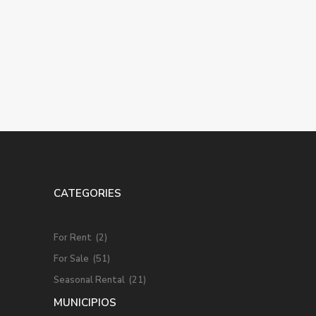
CATEGORIES
For Rent
(2)
For Sale
(51)
Seasonal Rental
(21)
MUNICIPIOS