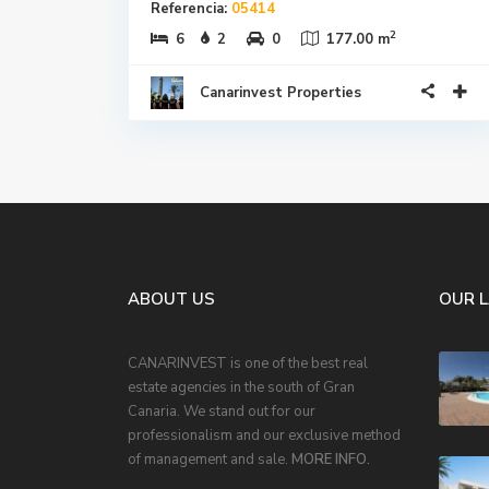
Referencia:
05414
2
6
2
0
177.00 m
Canarinvest Properties
ABOUT US
OUR 
CANARINVEST is one of the best real
estate agencies in the south of Gran
Canaria. We stand out for our
professionalism and our exclusive method
of management and sale.
MORE INFO.