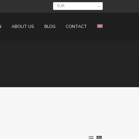
EUR
N
ABOUT US
BLOG
CONTACT