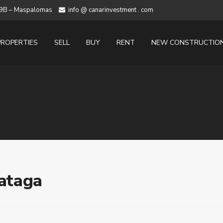
 19B – Maspalomas
info @ canarinvestment . com
PROPERTIES
SELL
BUY
RENT
NEW CONSTRUCTIO
Fataga