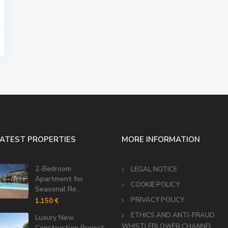
LATEST PROPERTIES
MORE INFORMATION
2-Bedroom
LEGAL NOTICE
Apartment for
COOKIE POLICY
Seasonal Re...
PRIVACY POLICY
1.150 €
ETHICS AND ANTI-FRAUD
Luxury New
WHISTLEBLOWER CHANNEL
Construction Project