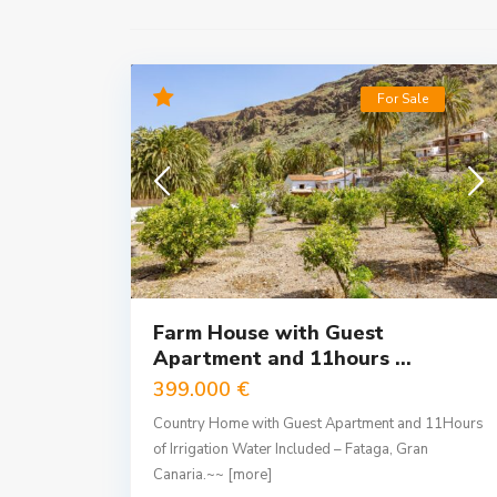
For Sale
Farm House with Guest
Apartment and 11hours ...
399.000 €
Country Home with Guest Apartment and 11Hours
of Irrigation Water Included – Fataga, Gran
Canaria.~~
[more]