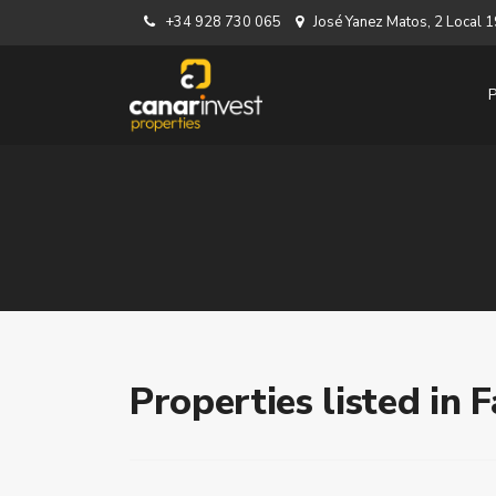
+34 928 730 065
José Yanez Matos, 2 Local
Properties listed in 